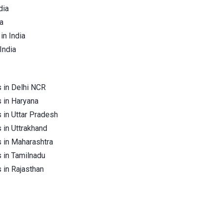
dia
a
in India
India
 in Delhi NCR
 in Haryana
 in Uttar Pradesh
 in Uttrakhand
 in Maharashtra
 in Tamilnadu
 in Rajasthan