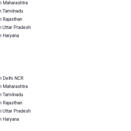
n Maharashtra
n Tamilnadu
n Rajasthan
n Uttar Pradesh
n Haryana
n Delhi NCR
n Maharashtra
n Tamilnadu
n Rajasthan
n Uttar Pradesh
n Haryana