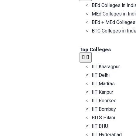
BEd Colleges in Indi
MEd Colleges in Indi
BEd + MEd Colleges 
BTC Colleges in Indi
Top Colleges​
IIT Kharagpur
IIT Delhi
IIT Madras
IIT Kanpur
IIT Roorkee
IIT Bombay
BITS Pilani
IIT BHU
IIT Hyderabad