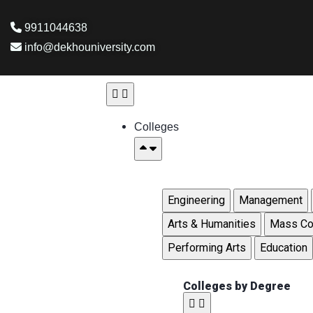
9911044638
info@dekhouniversity.com
Colleges
Engineering
Management
Arts & Humanities
Mass Co
Performing Arts
Education
Colleges by Degree