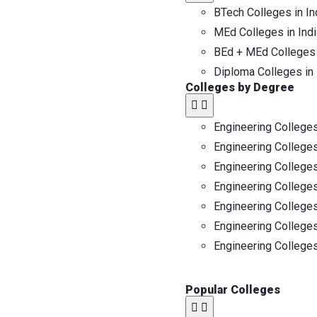
BTech Colleges in In
MEd Colleges in Indi
BEd + MEd Colleges 
Diploma Colleges in 
Colleges by Degree
Engineering Colleges
Engineering Colleges
Engineering Colleges
Engineering Colleges
Engineering Colleges
Engineering Colleges
Engineering Colleges
Popular Colleges​