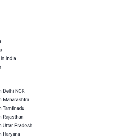
a
a
in India
a
n Delhi NCR
n Maharashtra
n Tamilnadu
n Rajasthan
n Uttar Pradesh
n Haryana