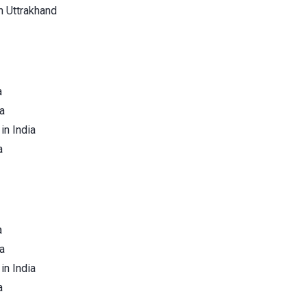
n Uttrakhand
a
a
in India
a
a
a
in India
a