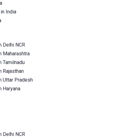
a
in India
a
n Delhi NCR
n Maharashtra
n Tamilnadu
n Rajasthan
n Uttar Pradesh
n Haryana
n Delhi NCR