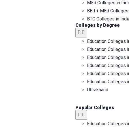
MEd Colleges in Indi
BEd + MEd Colleges 
BTC Colleges in Indi
Colleges by Degree
Education Colleges i
Education Colleges i
Education Colleges i
Education Colleges i
Education Colleges i
Education Colleges i
Uttrakhand
Popular Colleges
Education Colleges i