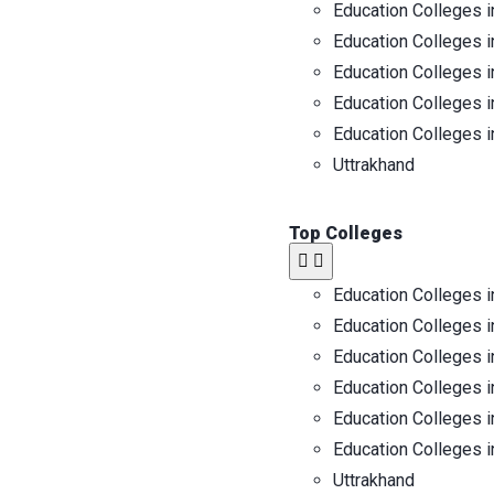
Education Colleges i
Education Colleges i
Education Colleges i
Education Colleges i
Education Colleges i
Uttrakhand
Top Colleges
Education Colleges i
Education Colleges i
Education Colleges i
Education Colleges i
Education Colleges i
Education Colleges i
Uttrakhand