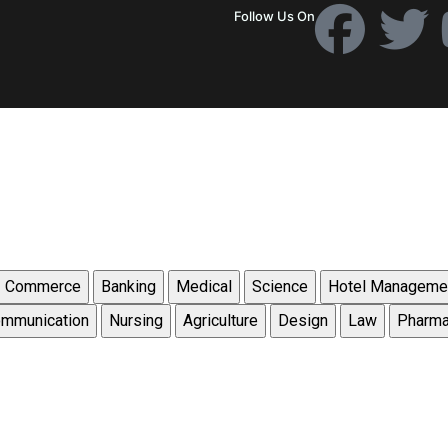
Follow Us On
Commerce
Banking
Medical
Science
Hotel Manageme
mmunication
Nursing
Agriculture
Design
Law
Pharm