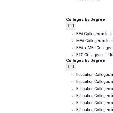
Colleges by Degree
BEd Colleges in Indi
MEd Colleges in Indi
BEd + MEd Colleges 
BTC Colleges in Indi
Colleges by Degree
Education Colleges i
Education Colleges i
Education Colleges i
Education Colleges i
Education Colleges i
Education Colleges i