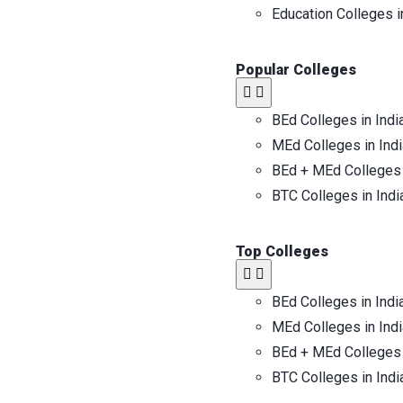
Education Colleges i
Popular Colleges​
BEd Colleges in Indi
MEd Colleges in Indi
BEd + MEd Colleges 
BTC Colleges in Indi
Top Colleges​
BEd Colleges in Indi
MEd Colleges in Indi
BEd + MEd Colleges 
BTC Colleges in Indi