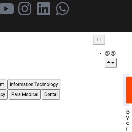
nt
Information Technology
acy
Para Medical
Dental
B
y
c
r