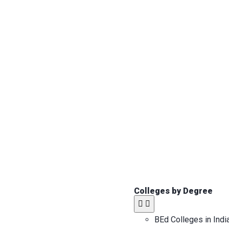
Colleges by Degree
BEd Colleges in Indi