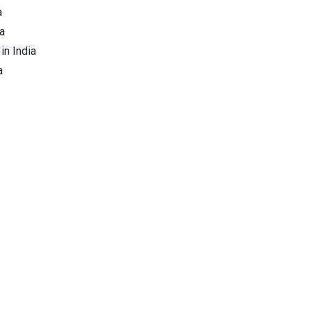
a
a
in India
a