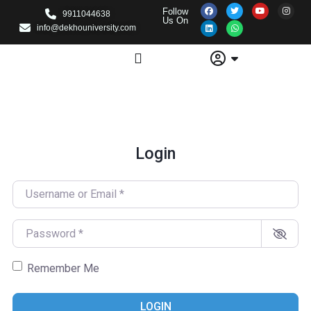
Follow
9911044638
Us On
info@dekhouniversity.com
Login
Username or Email
*
Password
*
Remember Me
LOGIN