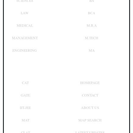
SCIENCES
BA
LAW
BCA
MEDICAL
M.B.A
MANAGEMENT
M.TECH
ENGINEERING
MA
Top Exam
Other Links
CAT
HOMEPAGE
GATE
CONTACT
IIT-JEE
ABOUT US
MAT
MAP SEARCH
CLAT
LATEST UPDATES