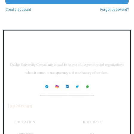
Create account
Forgot password?
Dekho University Consultants is said to be one of the most trusted organizations
when it comes to transparency and consistency of services.
____________________
Top Stream
Top Courses
EDUCATION
B.TECH/B.E