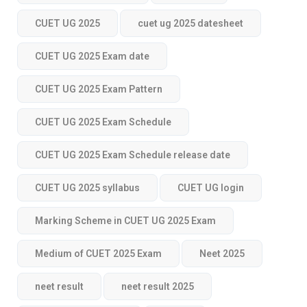
CUET UG 2025
cuet ug 2025 datesheet
CUET UG 2025 Exam date
CUET UG 2025 Exam Pattern
CUET UG 2025 Exam Schedule
CUET UG 2025 Exam Schedule release date
CUET UG 2025 syllabus
CUET UG login
Marking Scheme in CUET UG 2025 Exam
Medium of CUET 2025 Exam
Neet 2025
neet result
neet result 2025