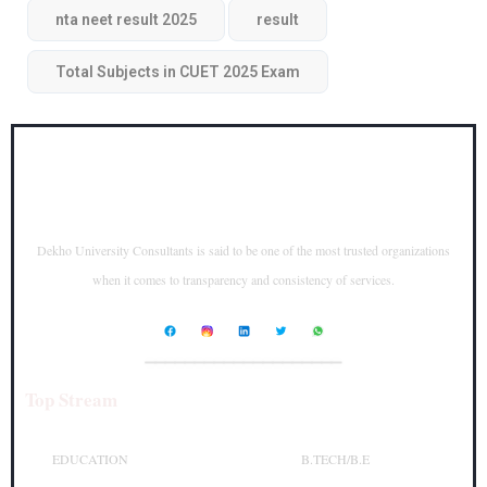
nta neet result 2025
result
Total Subjects in CUET 2025 Exam
Dekho University Consultants is said to be one of the most trusted organizations
when it comes to transparency and consistency of services.
____________________
Top Stream
Top Courses
EDUCATION
B.TECH/B.E