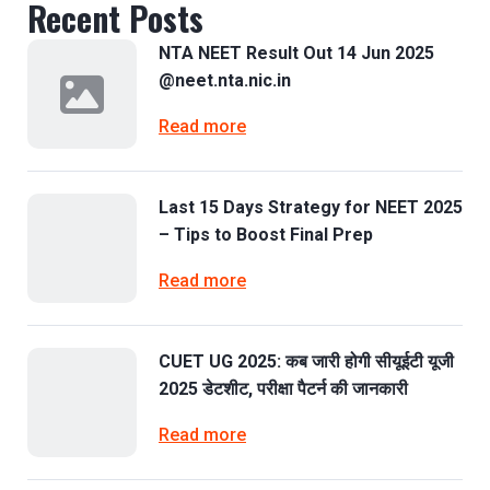
Recent Posts
NTA NEET Result Out 14 Jun 2025
@neet.nta.nic.in
Read more
Last 15 Days Strategy for NEET 2025
– Tips to Boost Final Prep
Read more
CUET UG 2025: कब जारी होगी सीयूईटी यूजी
2025 डेटशीट, परीक्षा पैटर्न की जानकारी
Read more