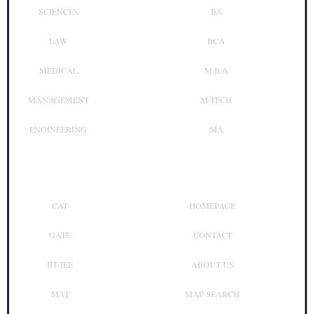
SCIENCES
BA
LAW
BCA
MEDICAL
M.B.A
MANAGEMENT
M.TECH
ENGINEERING
MA
Top Exam
Other Links
CAT
HOMEPAGE
GATE
CONTACT
IIT-JEE
ABOUT US
MAT
MAP SEARCH