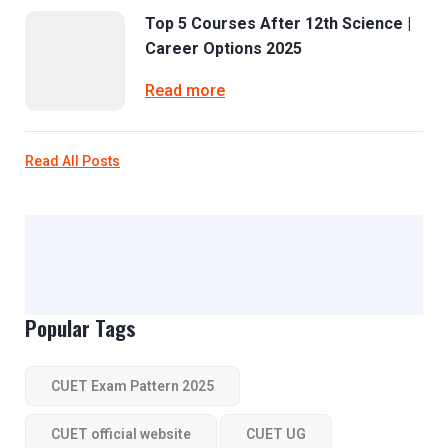
Top 5 Courses After 12th Science |
Career Options 2025
Read more
Read All Posts
Popular Tags
CUET Exam Pattern 2025
CUET official website
CUET UG