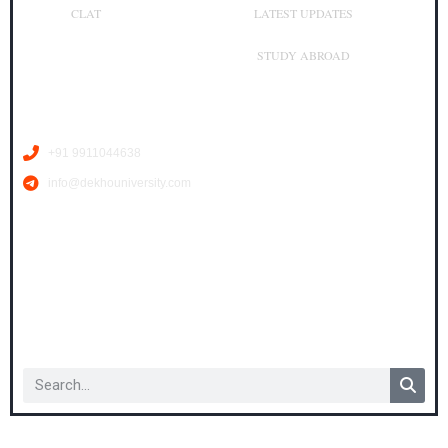
CLAT
LATEST UPDATES
STUDY ABROAD
Contact Us
+91 9911044638
info@dekhouniversity.com
Copyright © 2026 dekhouniversity.com