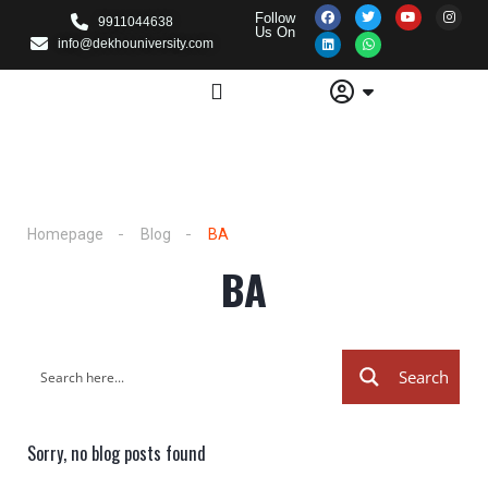
Follow
9911044638
Us On
info@dekhouniversity.com
Homepage
Blog
BA
BA
Search
Sorry, no blog posts found