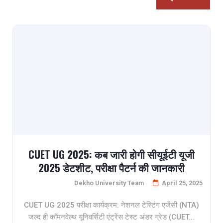
CUET UG 2025: कब जारी होगी सीयूईटी यूजी
2025 डेटशीट, परीक्षा पैटर्न की जानकारी
Dekho University Team
April 25, 2025
CUET UG 2025 परीक्षा कार्यक्रम: नेशनल टेस्टिंग एजेंसी (NTA)
जल्द ही कॉमनवेल्थ यूनिवर्सिटी एंट्रेंस टेस्ट अंडर ग्रेड (CUET...