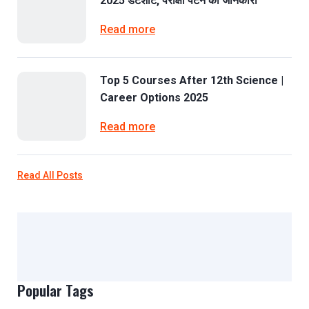
2025 डेटशीट, परीक्षा पैटर्न की जानकारी
Read more
Top 5 Courses After 12th Science |
Career Options 2025
Read more
Read All Posts
Popular Tags