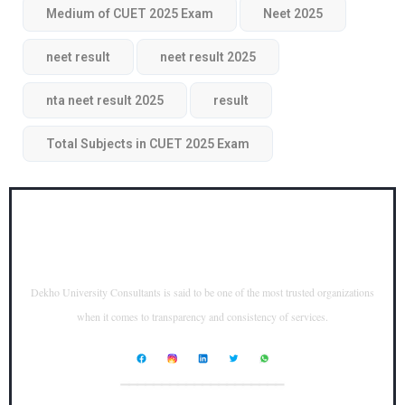
Medium of CUET 2025 Exam
Neet 2025
neet result
neet result 2025
nta neet result 2025
result
Total Subjects in CUET 2025 Exam
Dekho University Consultants is said to be one of the most trusted organizations
when it comes to transparency and consistency of services.
____________________