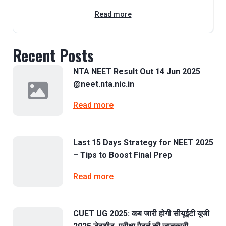
Read more
Recent Posts
NTA NEET Result Out 14 Jun 2025
@neet.nta.nic.in
Read more
Last 15 Days Strategy for NEET 2025
– Tips to Boost Final Prep
Read more
CUET UG 2025: कब जारी होगी सीयूईटी यूजी