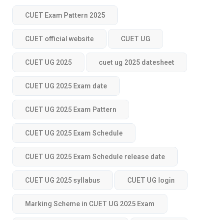
CUET Exam Pattern 2025
CUET official website
CUET UG
CUET UG 2025
cuet ug 2025 datesheet
CUET UG 2025 Exam date
CUET UG 2025 Exam Pattern
CUET UG 2025 Exam Schedule
CUET UG 2025 Exam Schedule release date
CUET UG 2025 syllabus
CUET UG login
Marking Scheme in CUET UG 2025 Exam