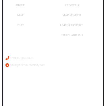
IIT-JEE
ABOUT US
MAT
MAP SEARCH
CLAT
LATEST UPDATES
STUDY ABROAD
Contact Us
+91 9911044638
info@dekhouniversity.com