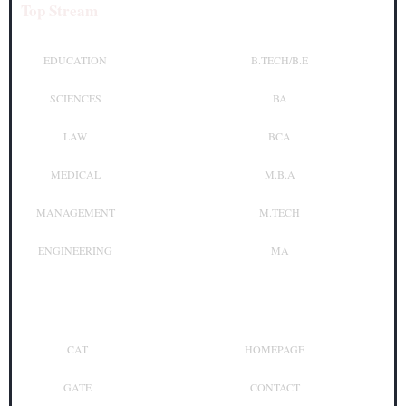
Top Stream
Top Courses
EDUCATION
B.TECH/B.E
SCIENCES
BA
LAW
BCA
MEDICAL
M.B.A
MANAGEMENT
M.TECH
ENGINEERING
MA
Top Exam
Other Links
CAT
HOMEPAGE
GATE
CONTACT