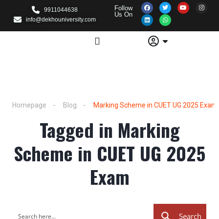
Follow
9911044638
Us On
info@dekhouniversity.com
Homepage
Blog
Marking Scheme in CUET UG 2025 Exam
Tagged in Marking
Scheme in CUET UG 2025
Exam
Search