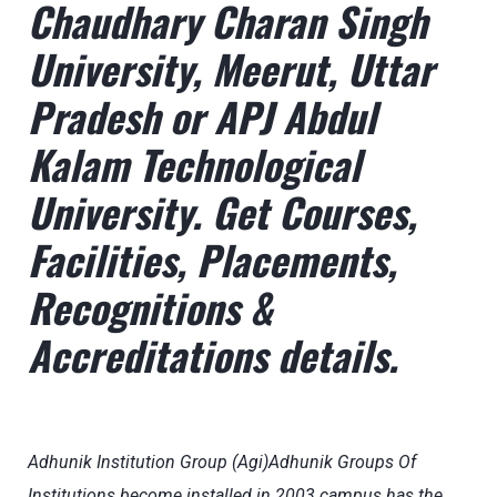
Chaudhary Charan Singh
University, Meerut, Uttar
Pradesh or APJ Abdul
Kalam Technological
University. Get Courses,
Facilities, Placements,
Recognitions &
Accreditations details.
Adhunik Institution Group (Agi)Adhunik Groups Of
Institutions become installed in 2003 campus has the