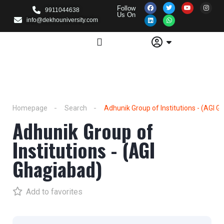
Follow
9911044638
Us On
info@dekhouniversity.com
Homepage
Search
Adhunik Group of Institutions - (AGI 
Adhunik Group of
Institutions - (AGI
Ghagiabad)
Add to favorites