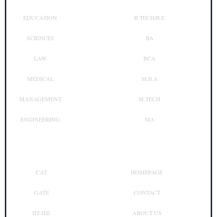
EDUCATION
B.TECH/B.E
SCIENCES
BA
LAW
BCA
MEDICAL
M.B.A
MANAGEMENT
M.TECH
ENGINEERING
MA
Top Exam
Other Links
CAT
HOMEPAGE
GATE
CONTACT
IIT-JEE
ABOUT US