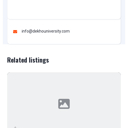
info@dekhouniversity.com
Related listings