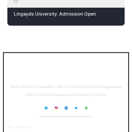
Lingaya's University: Admission Open
Dekho University Consultants is said to be one of the most trusted organizations
when it comes to transparency and consistency of services.
____________________
Top Stream
Top Courses