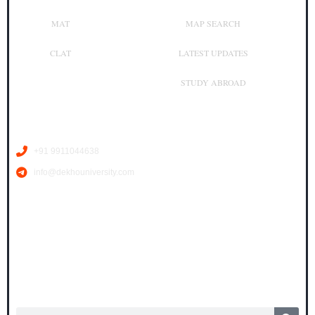
MAT
MAP SEARCH
CLAT
LATEST UPDATES
STUDY ABROAD
Contact Us
+91 9911044638
info@dekhouniversity.com