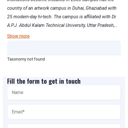
country of an artwork campus in Duhai, Ghaziabad with
25 modern-day hi-tech. The campus is affiliated with Dr.
A.P.J. Abdul Kalam Technical University, Uttar Pradesh,…
Show more
Taxonomy not found
Fill the form to get in touch