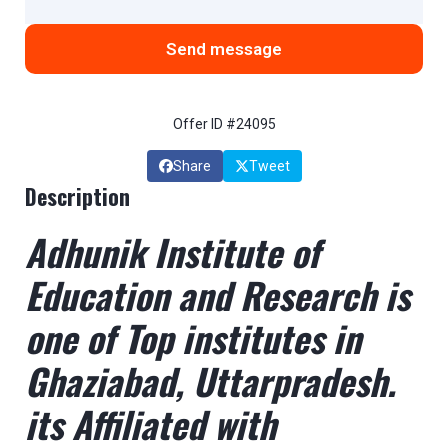
Send message
Offer ID #24095
Share
Tweet
Description
Adhunik Institute of
Education and Research is
one of Top institutes in
Ghaziabad, Uttarpradesh.
its Affiliated with