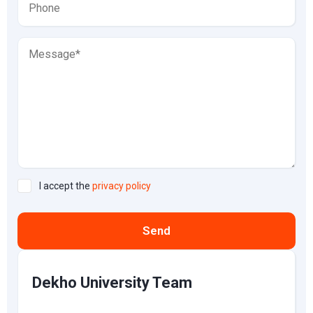
I accept the
privacy policy
Send
Dekho University Team