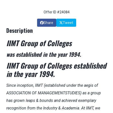
Offer ID #24084
Share
Tweet
Description
IIMT Group of Colleges
was established in the year 1994.
IIMT Group of Colleges established
in the year 1994.
Since inception, IIMT (established under the aegis of
ASSOCIATION OF MANAGEMENTSTUDIES) as a group
has grown leaps & bounds and achieved exemplary
recognition from the Industry & Academia. At IIMT, we