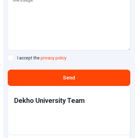
I accept the
privacy policy
Send
Dekho University Team