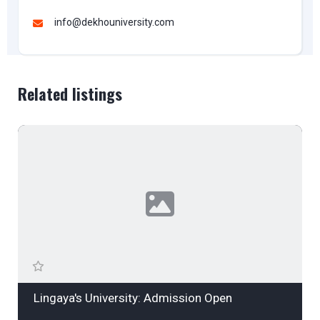
info@dekhouniversity.com
Related listings
Lingaya's University: Admission Open