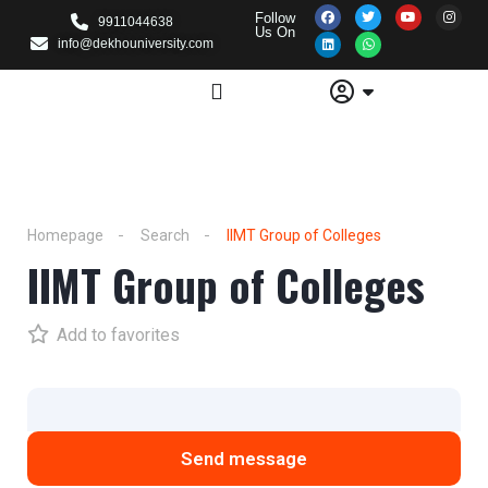
Follow
9911044638
Us On
info@dekhouniversity.com
Homepage
Search
IIMT Group of Colleges
IIMT Group of Colleges
Add to favorites
Send message