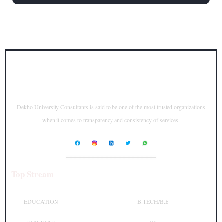
Dekho University Consultants is said to be one of the most trusted organizations
when it comes to transparency and consistency of services.
____________________
Top Stream
Top Courses
EDUCATION
B.TECH/B.E