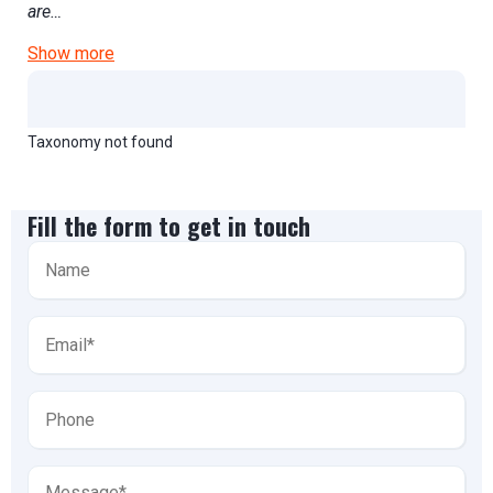
are…
Show more
Taxonomy not found
Fill the form to get in touch