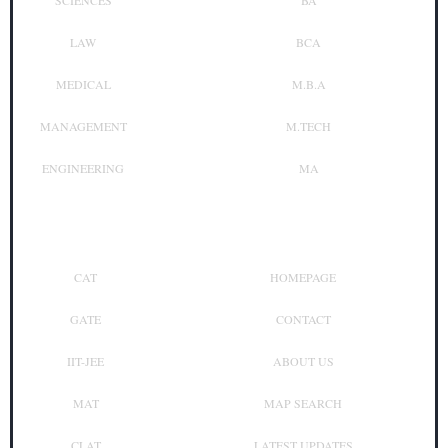
SCIENCES
BA
LAW
BCA
MEDICAL
M.B.A
MANAGEMENT
M.TECH
ENGINEERING
MA
Top Exam
Other Links
CAT
HOMEPAGE
GATE
CONTACT
IIT-JEE
ABOUT US
MAT
MAP SEARCH
CLAT
LATEST UPDATES