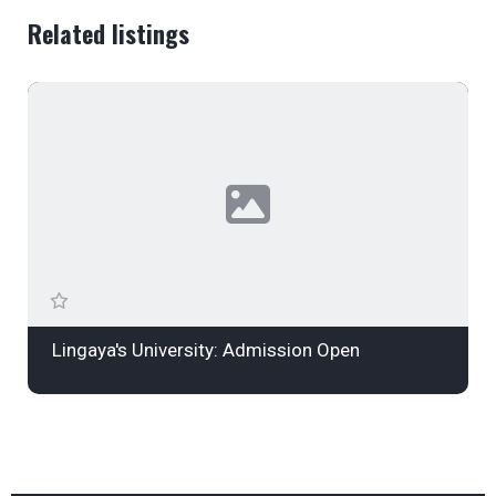
Related listings
Lingaya's University: Admission Open