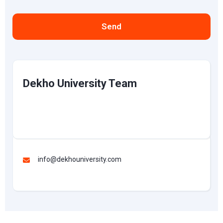
Send
Dekho University Team
info@dekhouniversity.com