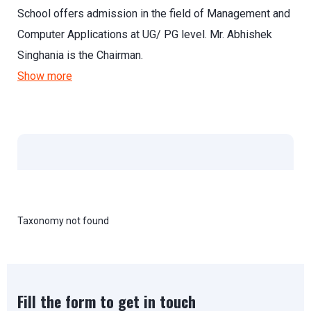
School offers admission in the field of Management and
Computer Applications at UG/ PG level. Mr. Abhishek
Singhania is the Chairman.
Show more
Taxonomy not found
Fill the form to get in touch