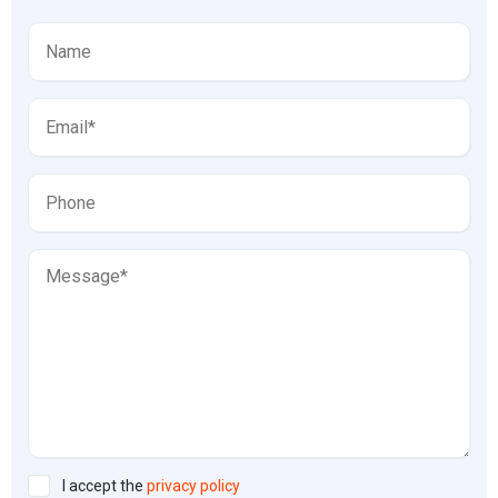
I accept the
privacy policy