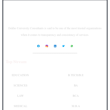
Dekho University Consultants is said to be one of the most trusted organizations
when it comes to transparency and consistency of services.
____________________
Top Stream
Top Courses
EDUCATION
B.TECH/B.E
SCIENCES
BA
LAW
BCA
MEDICAL
M.B.A