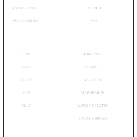
MANAGEMENT
M.TECH
ENGINEERING
MA
Top Exam
Other Links
CAT
HOMEPAGE
GATE
CONTACT
IIT-JEE
ABOUT US
MAT
MAP SEARCH
CLAT
LATEST UPDATES
STUDY ABROAD
Contact Us