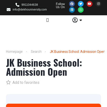
Follow
9911044638
Us On
info@dekhouniversity.com
Homepage
Search
JK Business School: Admission Open
JK Business School:
Admission Open
Add to favorites