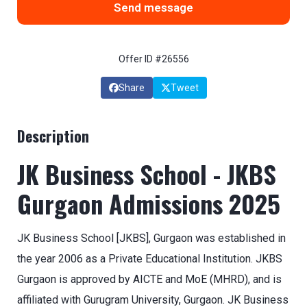
Send message
Offer ID #26556
Share
Tweet
Description
JK Business School - JKBS
Gurgaon Admissions 2025
JK Business School [JKBS], Gurgaon was established in
the year 2006 as a Private Educational Institution. JKBS
Gurgaon is approved by AICTE and MoE (MHRD), and is
affiliated with Gurugram University, Gurgaon. JK Business