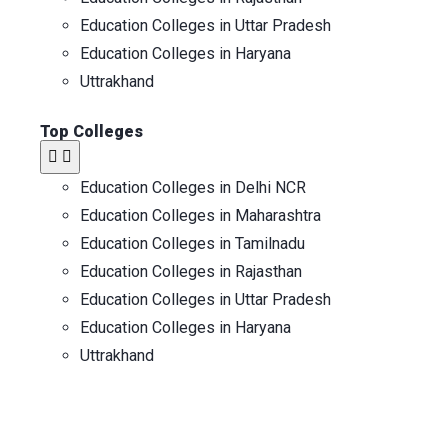
Education Colleges in Uttar Pradesh
Education Colleges in Haryana
Uttrakhand
Top Colleges
Education Colleges in Delhi NCR
Education Colleges in Maharashtra
Education Colleges in Tamilnadu
Education Colleges in Rajasthan
Education Colleges in Uttar Pradesh
Education Colleges in Haryana
Uttrakhand