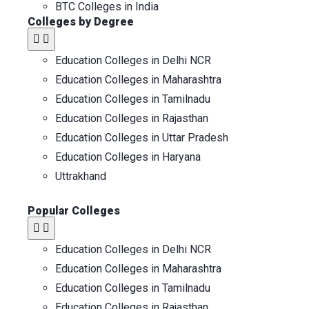
BTC Colleges in India
Colleges by Degree
Education Colleges in Delhi NCR
Education Colleges in Maharashtra
Education Colleges in Tamilnadu
Education Colleges in Rajasthan
Education Colleges in Uttar Pradesh
Education Colleges in Haryana
Uttrakhand
Popular Colleges
Education Colleges in Delhi NCR
Education Colleges in Maharashtra
Education Colleges in Tamilnadu
Education Colleges in Rajasthan