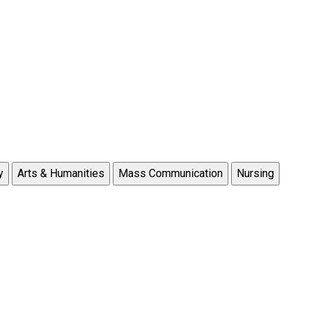
y
Arts & Humanities
Mass Communication
Nursing