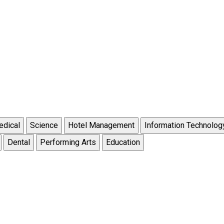
dical
Science
Hotel Management
Information Technolog
Dental
Performing Arts
Education