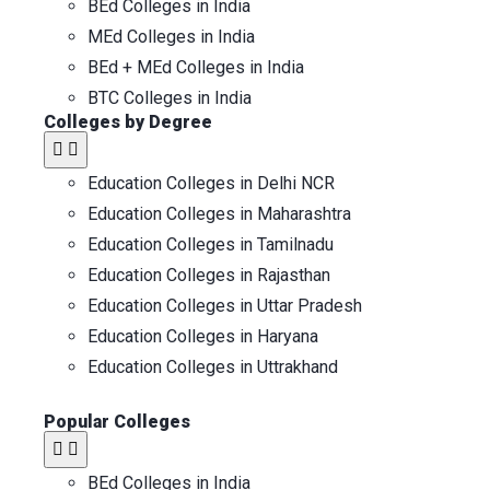
BEd Colleges in India
MEd Colleges in India
BEd + MEd Colleges in India
BTC Colleges in India
Colleges by Degree
Education Colleges in Delhi NCR
Education Colleges in Maharashtra
Education Colleges in Tamilnadu
Education Colleges in Rajasthan
Education Colleges in Uttar Pradesh
Education Colleges in Haryana
Education Colleges in Uttrakhand
Popular Colleges​
BEd Colleges in India