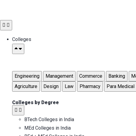
Colleges
Engineering
Management
Commerce
Banking
Me
Agriculture
Design
Law
Pharmacy
Para Medical
Colleges by Degree
BTech Colleges in India
MEd Colleges in India