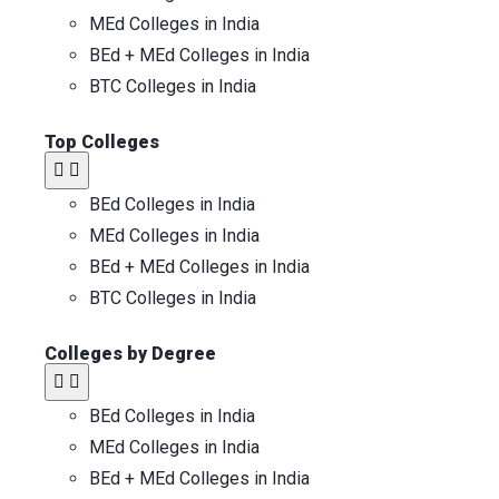
MEd Colleges in India
BEd + MEd Colleges in India
BTC Colleges in India
Top Colleges​
BEd Colleges in India
MEd Colleges in India
BEd + MEd Colleges in India
BTC Colleges in India
Colleges by Degree
BEd Colleges in India
MEd Colleges in India
BEd + MEd Colleges in India