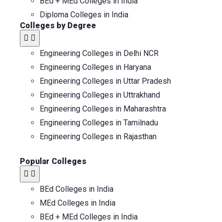
BEd + MEd Colleges in India
Diploma Colleges in India
Colleges by Degree
Engineering Colleges in Delhi NCR
Engineering Colleges in Haryana
Engineering Colleges in Uttar Pradesh
Engineering Colleges in Uttrakhand
Engineering Colleges in Maharashtra
Engineering Colleges in Tamilnadu
Engineering Colleges in Rajasthan
Popular Colleges​
BEd Colleges in India
MEd Colleges in India
BEd + MEd Colleges in India