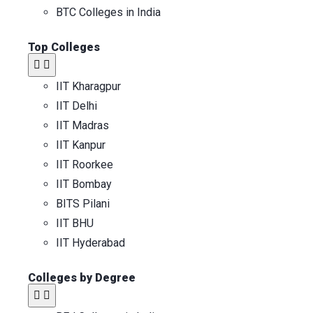
BTC Colleges in India
Top Colleges​
IIT Kharagpur
IIT Delhi
IIT Madras
IIT Kanpur
IIT Roorkee
IIT Bombay
BITS Pilani
IIT BHU
IIT Hyderabad
Colleges by Degree