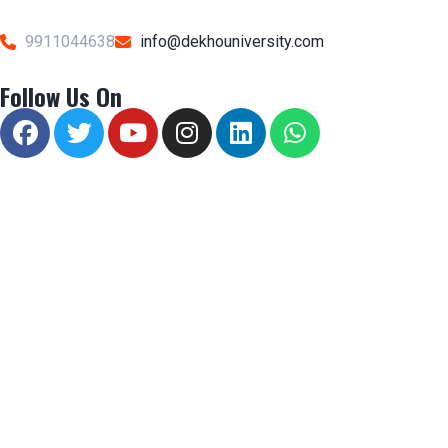
9911044638
info@dekhouniversity.com
Follow Us On