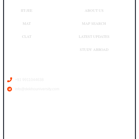
IIT-JEE
ABOUT US
MAT
MAP SEARCH
CLAT
LATEST UPDATES
STUDY ABROAD
Contact Us
+91 9911044638
info@dekhouniversity.com