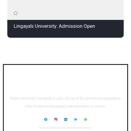
Lingaya's University: Admission Open
Dekho University Consultants is said to be one of the most trusted organizations
when it comes to transparency and consistency of services.
____________________