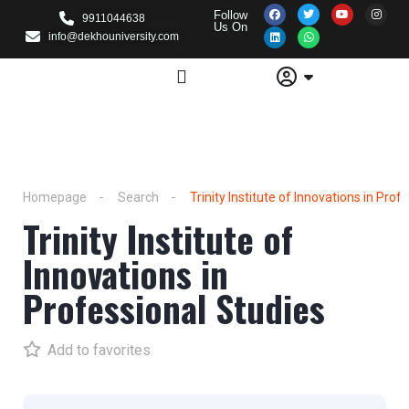
Follow
9911044638
Us On
info@dekhouniversity.com
Homepage
Search
Trinity Institute of Innovations in Prof
Trinity Institute of
Innovations in
Professional Studies
Add to favorites