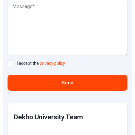
I accept the
privacy policy
Send
Dekho University Team