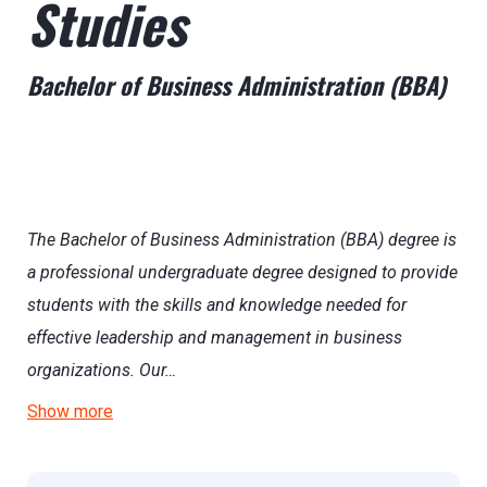
Studies
Bachelor of Business Administration (BBA)
The Bachelor of Business Administration (BBA) degree is
a professional undergraduate degree designed to provide
students with the skills and knowledge needed for
effective leadership and management in business
organizations. Our…
Show more