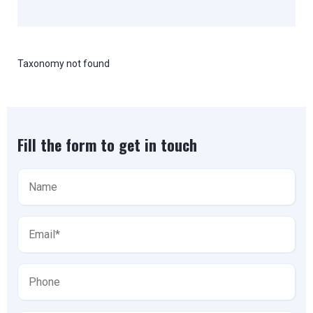
Taxonomy not found
Fill the form to get in touch