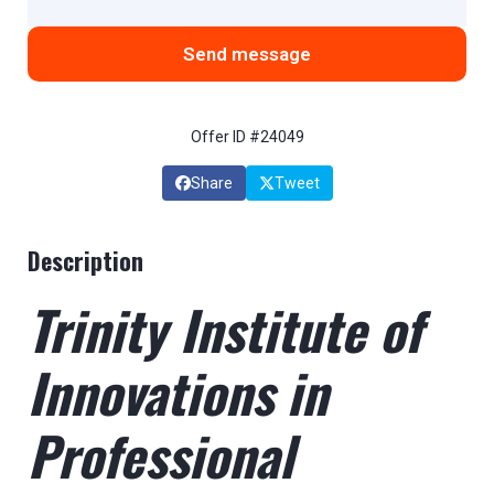
Send message
Offer ID #24049
Share
Tweet
Description
Trinity Institute of
Innovations in
Professional