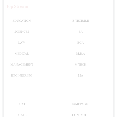
Top Stream
Top Courses
EDUCATION
B.TECH/B.E
SCIENCES
BA
LAW
BCA
MEDICAL
M.B.A
MANAGEMENT
M.TECH
ENGINEERING
MA
Top Exam
Other Links
CAT
HOMEPAGE
GATE
CONTACT