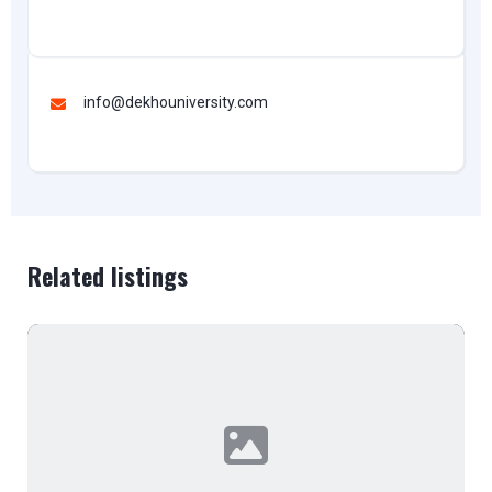
info@dekhouniversity.com
Related listings