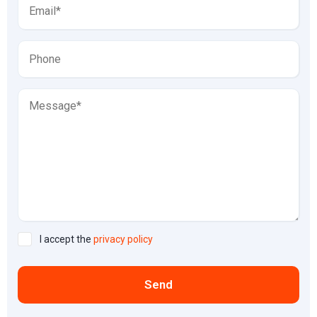
I accept the
privacy policy
Send