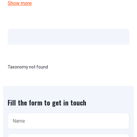
Show more
Taxonomy not found
Fill the form to get in touch