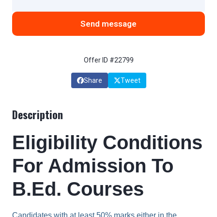
Send message
Offer ID #22799
Share
Tweet
Description
Eligibility Conditions
For Admission To
B.Ed. Courses
Candidates with at least 50% marks either in the