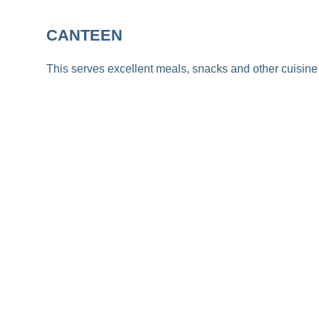
CANTEEN
This serves excellent meals, snacks and other cuisine