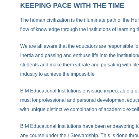
KEEPING PACE WITH THE TIME
The human civilization is the illuminate path of the Hu
flow of knowledge through the institutions of learning
We are all aware that the educators are responsible fo
Inertia and passing and enthuse life into the Institutio
students and make them vibrate and pulsating with life
industry to achieve the impossible
B M Educational Institutions envisage impeccable globa
must for professional and personal development educat
with unique distinctive combination of academic excelle
B M Educational Institutions have been endeavoring to 
any course under their Stewardship. This is done throu