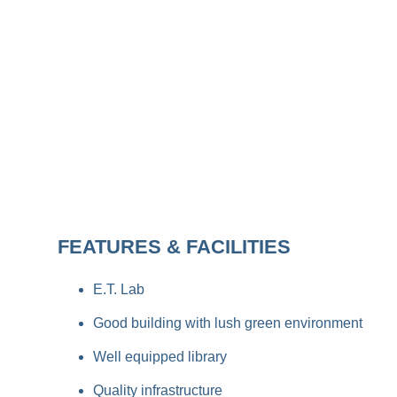
FEATURES & FACILITIES
E.T. Lab
Good building with lush green environment
Well equipped library
Quality infrastructure