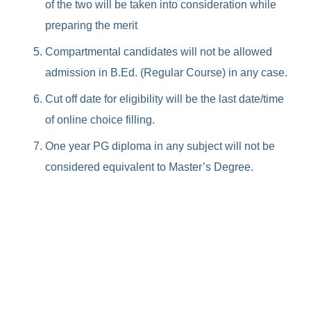
of the two will be taken into consideration while
preparing the merit
Compartmental candidates will not be allowed
admission in B.Ed. (Regular Course) in any case.
Cut off date for eligibility will be the last date/time
of online choice filling.
One year PG diploma in any subject will not be
considered equivalent to Master’s Degree.