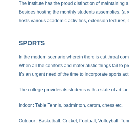
The Institute has the proud distinction of maintaining
Besides hosting the monthly students assemblies, (a regu
hosts various academic activities, extension lectures, 
SPORTS
In the modern scenario wherein there is cut throat comp
When all the comforts and materialistic things fail to p
It’s an urgent need of the time to incorporate sports ac
The college provides its students with a state of art fa
Indoor : Table Tennis, badminton, carom, chess etc.
Outdoor : Basketball, Cricket, Football, Volleyball, Tenn