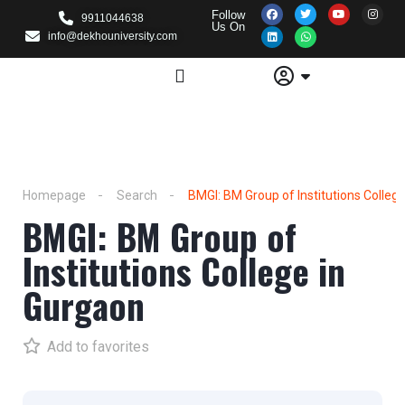
Follow
9911044638
Us On
info@dekhouniversity.com
Homepage
Search
BMGI: BM Group of Institutions Colleg
BMGI: BM Group of
Institutions College in
Gurgaon
Add to favorites