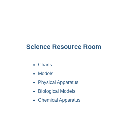
Science Resource Room
Charts
Models
Physical Apparatus
Biological Models
Chemical Apparatus