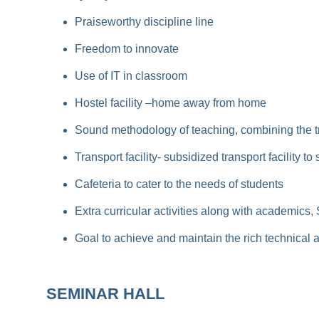
Praiseworthy discipline line
Freedom to innovate
Use of IT in classroom
Hostel facility –home away from home
Sound methodology of teaching, combining the t
Transport facility- subsidized transport facility 
Cafeteria to cater to the needs of students
Extra curricular activities along with academics,
Goal to achieve and maintain the rich technical
SEMINAR HALL