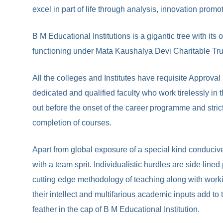
excel in part of life through analysis, innovation prom
B M Educational Institutions is a gigantic tree with i
functioning under Mata Kaushalya Devi Charitable Tr
All the colleges and Institutes have requisite Approval
dedicated and qualified faculty who work tirelessly in 
out before the onset of the career programme and strict
completion of courses.
Apart from global exposure of a special kind conduciv
with a team sprit. Individualistic hurdles are side li
cutting edge methodology of teaching along with worki
their intellect and multifarious academic inputs add t
feather in the cap of B M Educational Institution.