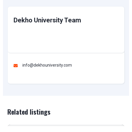
Dekho University Team
info@dekhouniversity.com
Related listings