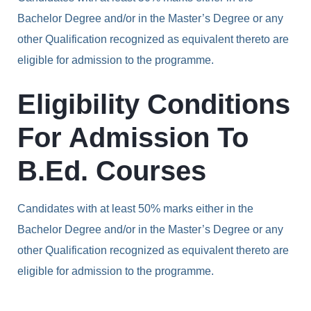
Bachelor Degree and/or in the Master’s Degree or any
other Qualification recognized as equivalent thereto are
eligible for admission to the programme.
Eligibility Conditions
For Admission To
B.Ed. Courses
Candidates with at least 50% marks either in the
Bachelor Degree and/or in the Master’s Degree or any
other Qualification recognized as equivalent thereto are
eligible for admission to the programme.