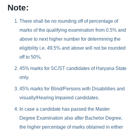
Note:
There shall be no rounding off of percentage of
marks of the qualifying examination from 0.5% and
above to next higher number for determining the
eligibility i.e. 49.5% and above will not be rounded
off to 50%.
45% marks for SC/ST candidates of Haryana State
only.
45% marks for Blind/Persons with Disabilities and
visually/Hearing Impaired candidates.
In case a candidate has passed the Master
Degree Examination also after Bachelor Degree,
the higher percentage of marks obtained in either