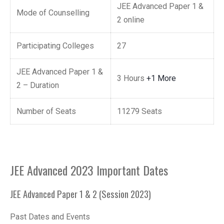
JEE Advanced Paper 1 &
Mode of Counselling
2 online
Participating Colleges
27
JEE Advanced Paper 1 &
3 Hours
+1 More
2 – Duration
Number of Seats
11279 Seats
JEE Advanced 2023 Important Dates
JEE Advanced Paper 1 & 2 (Session 2023)
Past Dates and Events