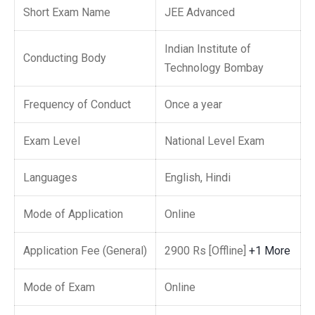
Short Exam Name
JEE Advanced
Indian Institute of
Conducting Body
Technology Bombay
Frequency of Conduct
Once a year
Exam Level
National Level Exam
Languages
English, Hindi
Mode of Application
Online
Application Fee (General)
2900 Rs [Offline]
+1 More
Mode of Exam
Online