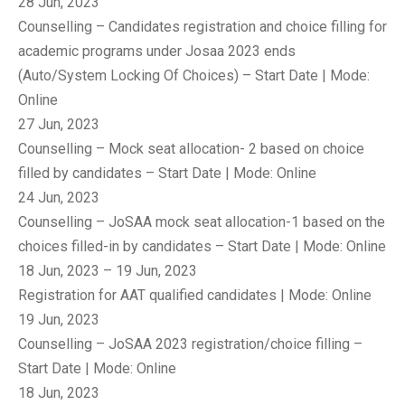
28 Jun, 2023
Counselling – Candidates registration and choice filling for
academic programs under Josaa 2023 ends
(Auto/System Locking Of Choices) – Start Date | Mode:
Online
27 Jun, 2023
Counselling – Mock seat allocation- 2 based on choice
filled by candidates – Start Date | Mode: Online
24 Jun, 2023
Counselling – JoSAA mock seat allocation-1 based on the
choices filled-in by candidates – Start Date | Mode: Online
18 Jun, 2023 – 19 Jun, 2023
Registration for AAT qualified candidates | Mode: Online
19 Jun, 2023
Counselling – JoSAA 2023 registration/choice filling –
Start Date | Mode: Online
18 Jun, 2023