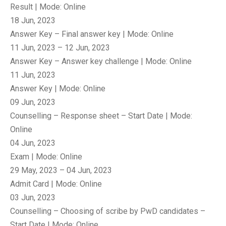
Result | Mode: Online
18 Jun, 2023
Answer Key – Final answer key | Mode: Online
11 Jun, 2023 – 12 Jun, 2023
Answer Key – Answer key challenge | Mode: Online
11 Jun, 2023
Answer Key | Mode: Online
09 Jun, 2023
Counselling – Response sheet – Start Date | Mode:
Online
04 Jun, 2023
Exam | Mode: Online
29 May, 2023 – 04 Jun, 2023
Admit Card | Mode: Online
03 Jun, 2023
Counselling – Choosing of scribe by PwD candidates –
Start Date | Mode: Online