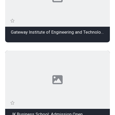
Gateway Institute of Engineering and Technology: Admission Open
JK Business School: Admission Open