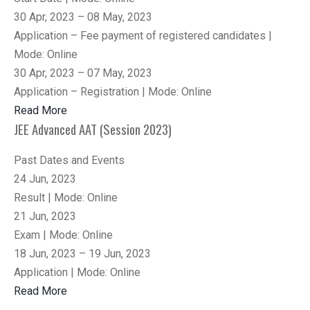
30 Apr, 2023 – 08 May, 2023
Application – Fee payment of registered candidates |
Mode: Online
30 Apr, 2023 – 07 May, 2023
Application – Registration | Mode: Online
Read More
JEE Advanced AAT (Session 2023)
Past Dates and Events
24 Jun, 2023
Result | Mode: Online
21 Jun, 2023
Exam | Mode: Online
18 Jun, 2023 – 19 Jun, 2023
Application | Mode: Online
Read More