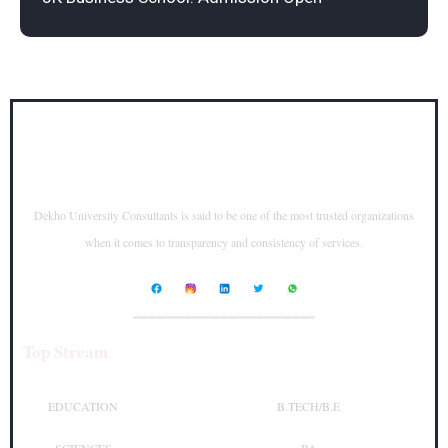
Dekho University Consultants is said to be one of the most trusted organizations
when it comes to transparency and consistency of services.
____________________
Top Stream
Top Courses
EDUCATION
B.TECH/B.E