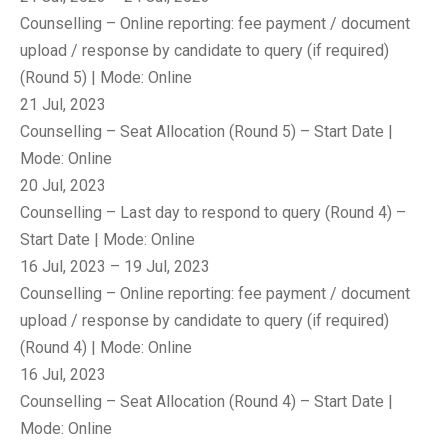
Counselling – Online reporting: fee payment / document
upload / response by candidate to query (if required)
(Round 5) | Mode: Online
21 Jul, 2023
Counselling – Seat Allocation (Round 5) – Start Date |
Mode: Online
20 Jul, 2023
Counselling – Last day to respond to query (Round 4) –
Start Date | Mode: Online
16 Jul, 2023 – 19 Jul, 2023
Counselling – Online reporting: fee payment / document
upload / response by candidate to query (if required)
(Round 4) | Mode: Online
16 Jul, 2023
Counselling – Seat Allocation (Round 4) – Start Date |
Mode: Online