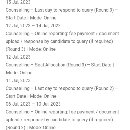
15 Jul, 2023
Counselling – Last day to respond to query (Round 3) –
Start Date | Mode: Online
12 Jul, 2023 – 14 Jul, 2023
Counselling – Online reporting: fee payment / document
upload / response by candidate to query (if required)
(Round 3) | Mode: Online
12 Jul, 2023
Counselling – Seat Allocation (Round 3) – Start Date |
Mode: Online
11 Jul, 2023
Counselling – Last day to respond to query (Round 2) –
Start Date | Mode: Online
06 Jul, 2023 – 10 Jul, 2023
Counselling – Online reporting: fee payment / document
upload / response by candidate to query (if required)
(Round 2) | Mode: Online