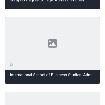
International School of Business Studies: Admission Open