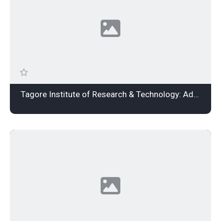
Tagore Institute of Research & Technology: Admission Open