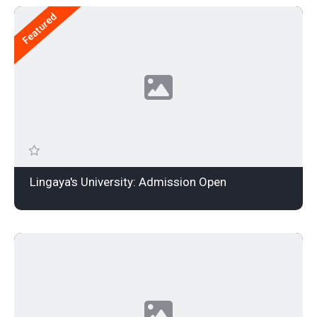
Featured
Lingaya's University: Admission Open