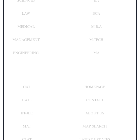
SCIENCES
BA
LAW
BCA
MEDICAL
M.B.A
MANAGEMENT
M.TECH
ENGINEERING
MA
Top Exam
Other Links
CAT
HOMEPAGE
GATE
CONTACT
IIT-JEE
ABOUT US
MAT
MAP SEARCH
CLAT
LATEST UPDATES