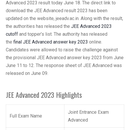
Advanced 2023 result today June 18. The direct link to
download the JEE Advanced result 2023 has been
updated on the website, jeeadv.ac.in. Along with the result,
the authorities has released the
JEE Advanced 2023
cutoff
and topper’s list. The authority has released
the
final JEE Advanced answer key 2023
online.
Candidates were allowed to raise the challenge against
the provisional JEE Advanced answer key 2023 from June
June 11 to 12. The response sheet of JEE Advanced was
released on June 09.
JEE Advanced 2023 Highlights
Joint Entrance Exam
Full Exam Name
Advanced