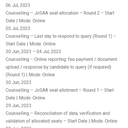
06 Jul, 2023
Counselling – JoSAA seat allocation – Round 2 – Start
Date | Mode: Online
05 Jul, 2023
Counselling – Last day to respond to query (Round 1) –
Start Date | Mode: Online
30 Jun, 2023 – 04 Jul, 2023
Counselling – Online reporting: fee payment / document
upload / response by candidate to query (if required)
(Round 1) | Mode: Online
30 Jun, 2023
Counselling – JoSAA seat allotment – Round 1 – Start
Date | Mode: Online
29 Jun, 2023
Counselling – Reconciliation of data, verification and
validation of allocated seats – Start Date | Mode: Online