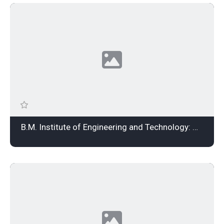
B.M. Institute of Engineering and Technology: Admission Open