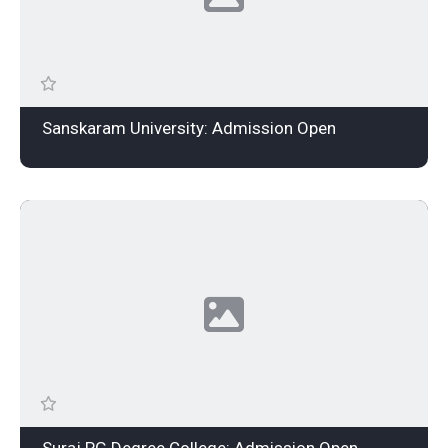
Sanskaram University: Admission Open
Suraj PG Degree College: Admission Open