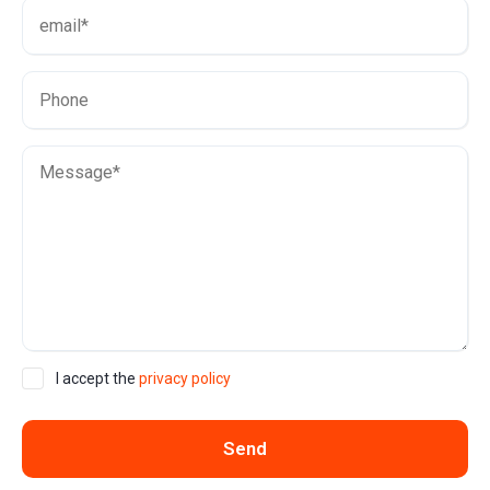
I accept the
privacy policy
Send