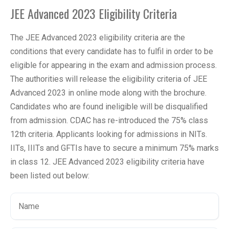
JEE Advanced 2023 Eligibility Criteria
The JEE Advanced 2023 eligibility criteria are the
conditions that every candidate has to fulfil in order to be
eligible for appearing in the exam and admission process.
The authorities will release the eligibility criteria of JEE
Advanced 2023 in online mode along with the brochure.
Candidates who are found ineligible will be disqualified
from admission. CDAC has re-introduced the 75% class
12th criteria. Applicants looking for admissions in NITs.
IITs, IIITs and GFTIs have to secure a minimum 75% marks
in class 12. JEE Advanced 2023 eligibility criteria have
been listed out below: