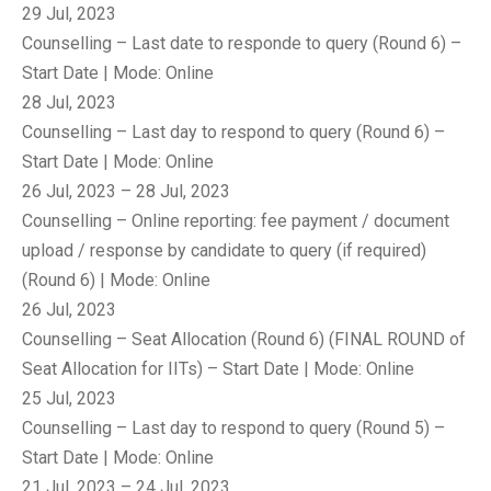
29 Jul, 2023
Counselling – Last date to responde to query (Round 6) –
Start Date | Mode: Online
28 Jul, 2023
Counselling – Last day to respond to query (Round 6) –
Start Date | Mode: Online
26 Jul, 2023 – 28 Jul, 2023
Counselling – Online reporting: fee payment / document
upload / response by candidate to query (if required)
(Round 6) | Mode: Online
26 Jul, 2023
Counselling – Seat Allocation (Round 6) (FINAL ROUND of
Seat Allocation for IITs) – Start Date | Mode: Online
25 Jul, 2023
Counselling – Last day to respond to query (Round 5) –
Start Date | Mode: Online
21 Jul, 2023 – 24 Jul, 2023