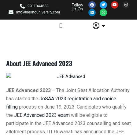
Follow
9911044638
Us On
info@dekhouniversity.com
About JEE Advanced 2023
JEE Advanced 2023
–
The Joint Seat Allocation Authority
has started the
JoSAA 2023 registration and choice
filling
process on June 19, 2023. Candidates who qualify
the
JEE Advanced 2023 exam
will be eligible to
participate in the JEE Advanced 2023 counselling and seat
allotment process. IIT Guwahati has announced the JEE