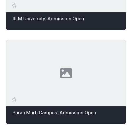
IILM University: Admission Open
Puran Murti Campus: Admission Open