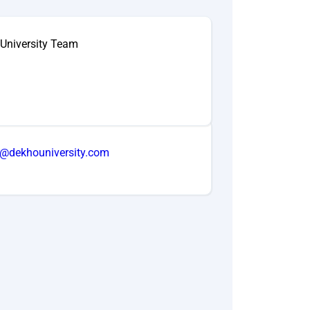
University Team
o@dekhouniversity.com