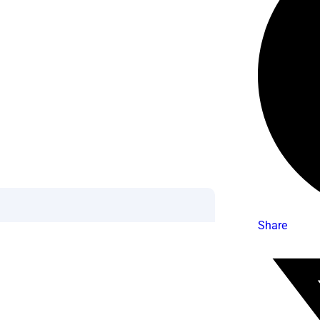
Share