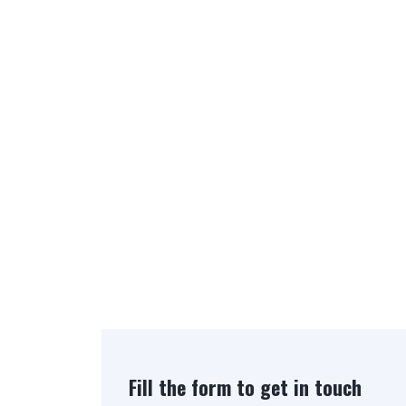
Fill the form to get in touch