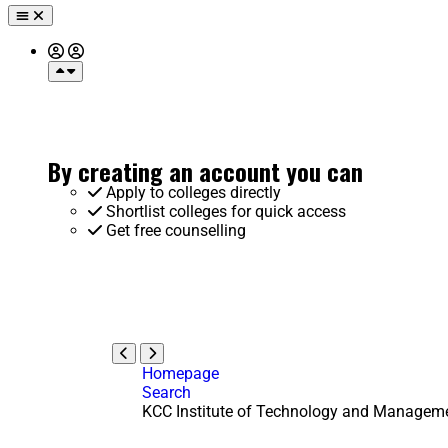
By creating an account you can
Apply to colleges directly
Shortlist colleges for quick access
Get free counselling
Homepage
Search
KCC Institute of Technology and Managem