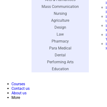
Mass Communication
Nursing
Agriculture
Design
Law
Pharmacy
Para Medical
Dental
Performing Arts
Education
Courses
Contact us
About us
More