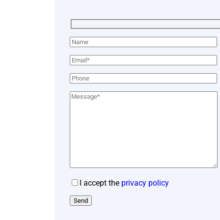
I accept the
privacy policy
Send