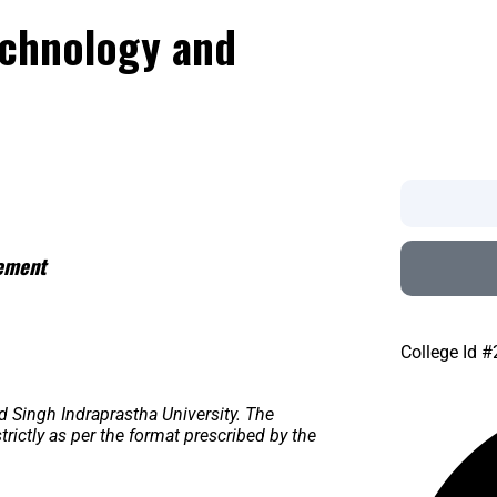
echnology and
gement
College Id 
d Singh Indraprastha University. The
ictly as per the format prescribed by the