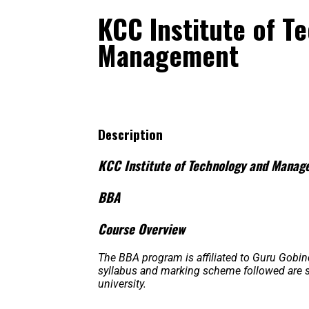
KCC Institute of T
Management
Description
KCC Institute of Technology and Mana
BBA
Course Overview
The BBA program is affiliated to Guru Gobin
syllabus and marking scheme followed are str
university.