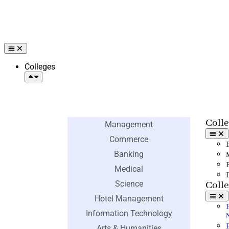
Colleges
Engineering
Colle
Management
Commerce
Banking
Medical
Science
Colle
Hotel Management
Information Technology
Arts & Humanities