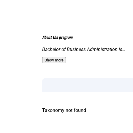
About the program
Bachelor of Business Administration is…
Show more
Taxonomy not found