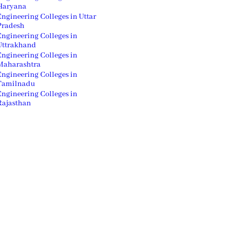
Haryana
Engineering Colleges in Uttar
Pradesh
Engineering Colleges in
Uttrakhand
Engineering Colleges in
Maharashtra
Engineering Colleges in
Tamilnadu
Engineering Colleges in
Rajasthan