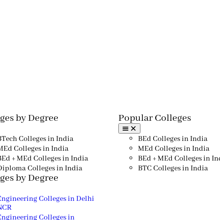
ges by Degree
Popular Colleges​
BTech Colleges in India
BEd Colleges in India
MEd Colleges in India
MEd Colleges in India
BEd + MEd Colleges in India
BEd + MEd Colleges in In
Diploma Colleges in India
BTC Colleges in India
ges by Degree
Engineering Colleges in Delhi
NCR
Engineering Colleges in