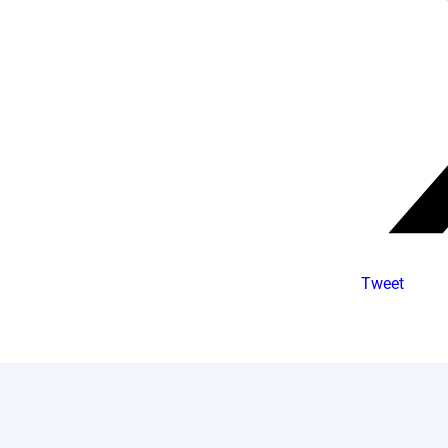
Tweet