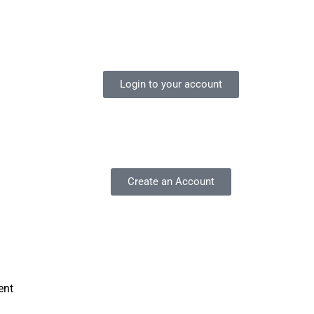
Login to your account
Create an Account
ent