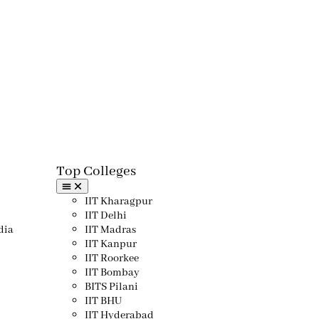
Top Colleges​
IIT Kharagpur
IIT Delhi
dia
IIT Madras
IIT Kanpur
IIT Roorkee
IIT Bombay
BITS Pilani
IIT BHU
IIT Hyderabad