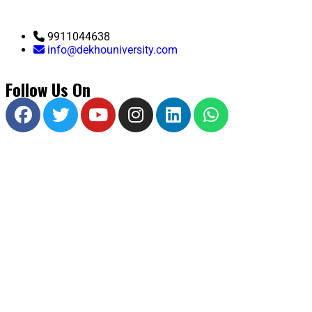
9911044638
info@dekhouniversity.com
Follow Us On