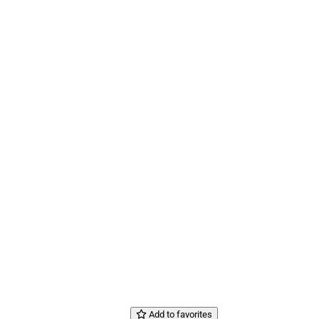
Add to favorites