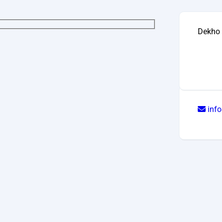
Dekho 
inf