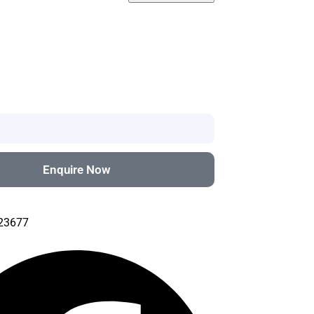
Enquire Now
#23677